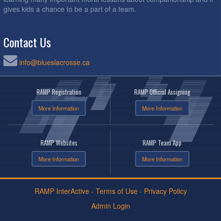
gives kids a chance to be a part of a team.
Contact Us
info@blueslacrosse.ca
RAMP Registration
RAMP Official Assigning
More Information
More Information
RAMP Websites
RAMP Team App
More Information
More Information
RAMP InterActive
-
Terms of Use
-
Privacy Policy
Admin Login