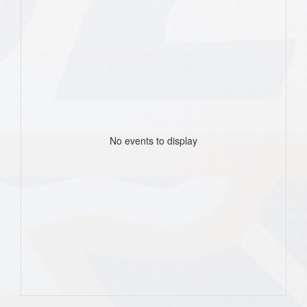
No events to display