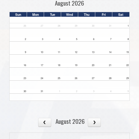
August 2026
Sun
Mon
Tue
Wed
Thu
Fri
Sat
26
27
28
29
30
31
1
2
3
4
5
6
7
8
9
10
11
12
13
14
15
16
17
18
19
20
21
22
23
24
25
26
27
28
29
30
31
1
2
3
4
5
August 2026