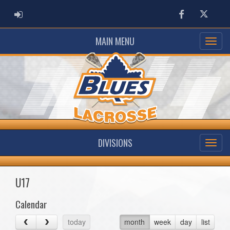
ADMIN LOGIN
Facebook
Twitter
MAIN MENU
DIVISIONS
U17
Calendar
today
month
week
day
list