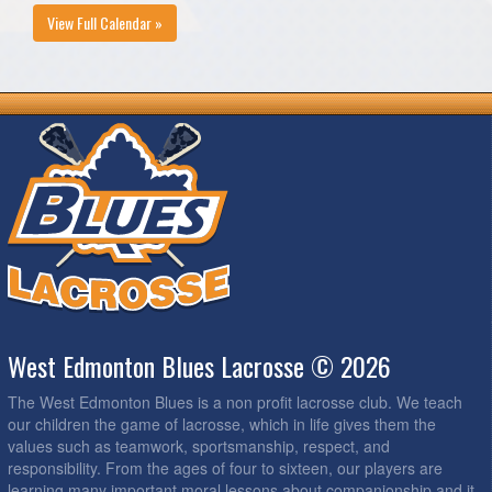
View Full Calendar »
West Edmonton Blues Lacrosse © 2026
The West Edmonton Blues is a non profit lacrosse club. We teach
our children the game of lacrosse, which in life gives them the
values such as teamwork, sportsmanship, respect, and
responsibility. From the ages of four to sixteen, our players are
learning many important moral lessons about companionship and it